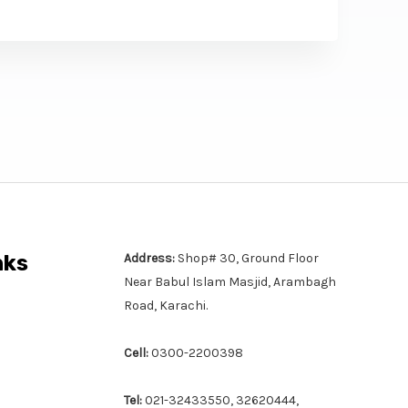
nks
Address:
Shop# 30, Ground Floor
Near Babul Islam Masjid, Arambagh
Road, Karachi.
Cell:
0300-2200398
Tel:
021-32433550, 32620444,