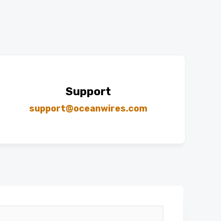
Support
support@oceanwires.com