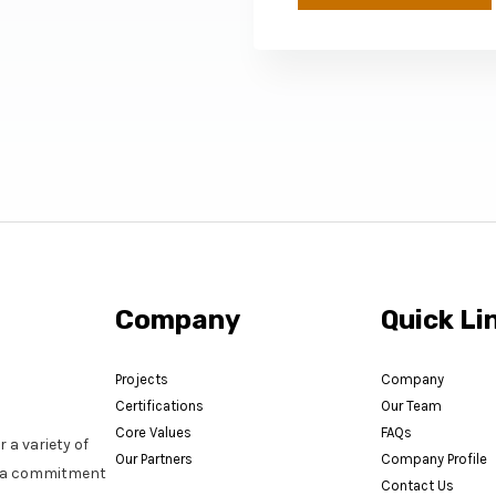
Company
Quick Li
Projects
Company
Certifications
Our Team
Core Values
FAQs
 a variety of
Our Partners
Company Profile
nd a commitment
Contact Us