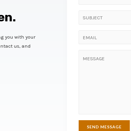
en.
ng you with your
ontact us, and
SEND MESSAGE