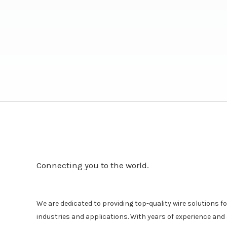
Connecting you to the world.
We are dedicated to providing top-quality wire solutions for
industries and applications. With years of experience a