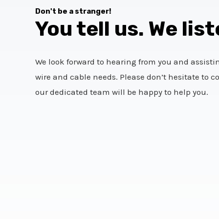
Don't be a stranger!
You tell us. We list
We look forward to hearing from you and assisti
wire and cable needs. Please don’t hesitate to c
our dedicated team will be happy to help you.