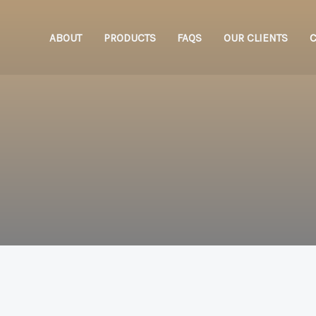
ABOUT
PRODUCTS
FAQS
OUR CLIENTS
C