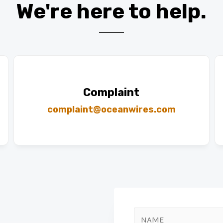
We're here to help.​
Complaint
complaint@oceanwires.com