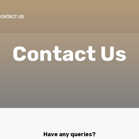
ONTACT US
Contact Us
Have any queries?