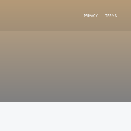
PRIVACY
TERMS