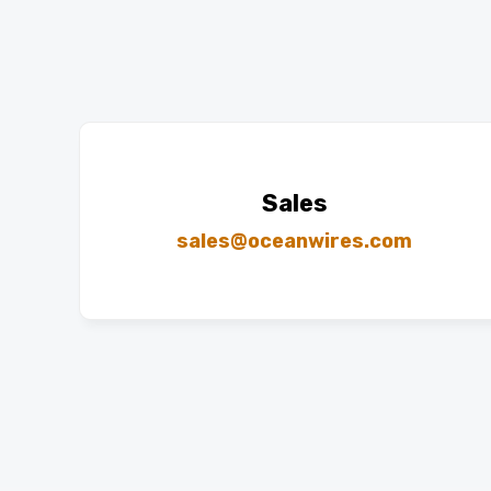
Sales
sales@oceanwires.com