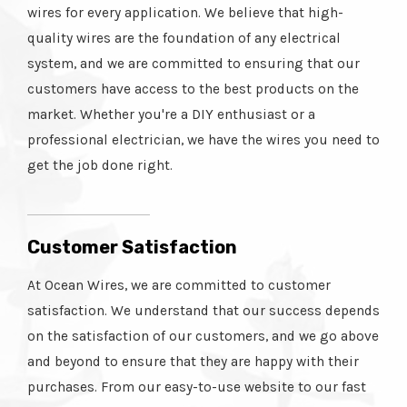
wires for every application. We believe that high-
quality wires are the foundation of any electrical
system, and we are committed to ensuring that our
customers have access to the best products on the
market. Whether you're a DIY enthusiast or a
professional electrician, we have the wires you need to
get the job done right.
Customer Satisfaction
At Ocean Wires, we are committed to customer
satisfaction. We understand that our success depends
on the satisfaction of our customers, and we go above
and beyond to ensure that they are happy with their
purchases. From our easy-to-use website to our fast