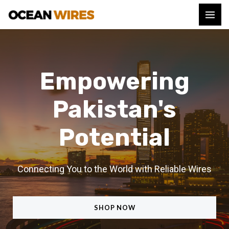
Empowering
Pakistan's
Potential
Connecting You to the World with Reliable Wires
SHOP NOW