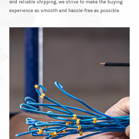
and reliable shipping, we strive to make the buying
experience as smooth and hassle-free as possible.