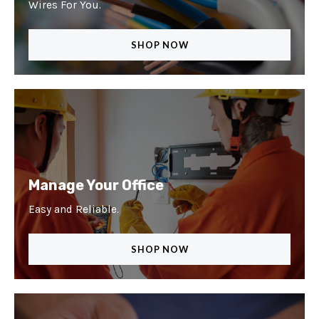
Wires For You.
SHOP NOW
Manage Your Office
Easy and Reliable.
SHOP NOW