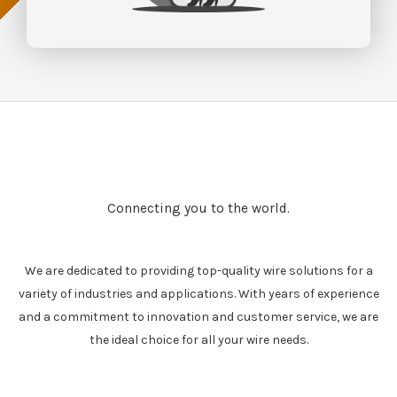
Connecting you to the world.
We are dedicated to providing top-quality wire solutions for a
variety of industries and applications. With years of experience
and a commitment to innovation and customer service, we are
the ideal choice for all your wire needs.