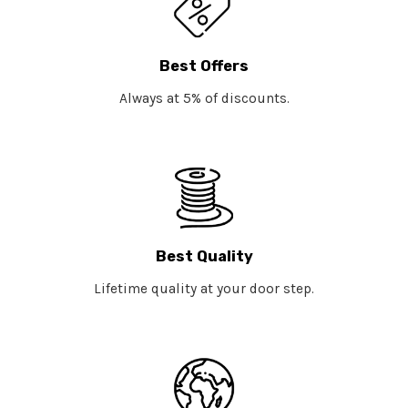
Best Offers
Always at 5% of discounts.
Best Quality
Lifetime quality at your door step.