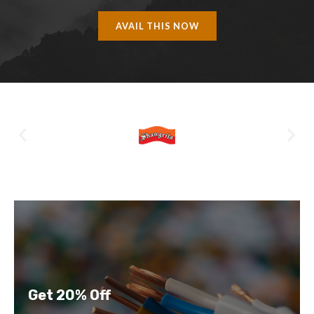
AVAIL THIS NOW
Get 20% Off