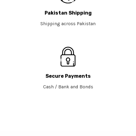
Pakistan Shipping
Shipping across Pakistan
Secure Payments
Cash / Bank and Bonds