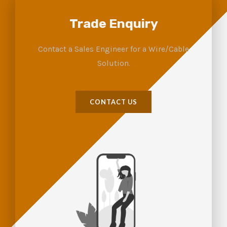
Trade Enquiry
Contact a Sales Engineer for a Wire/Cable
Solution.
CONTACT US