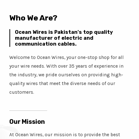
Who We Are?
Ocean Wires is Pakistan's top quality
manufacturer of electric and
communication cables.
Welcome to Ocean Wires, your one-stop shop for all
your wire needs. With over 35 years of experience in
the industry, we pride ourselves on providing high-
quality wires that meet the diverse needs of our
customers.
Our Mission
At Ocean Wires, our mission is to provide the best