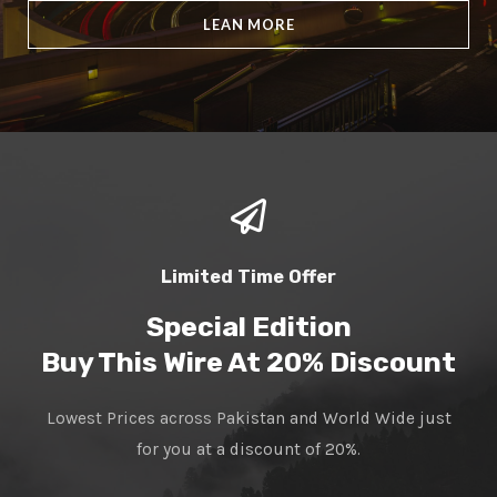
LEAN MORE
Limited Time Offer
Special Edition
Buy This Wire At 20% Discount
Lowest Prices across Pakistan and World Wide just
for you at a discount of 20%.