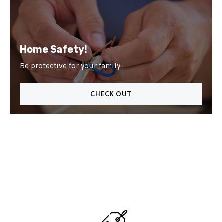
Home Safety!
Be protective for your family.
CHECK OUT