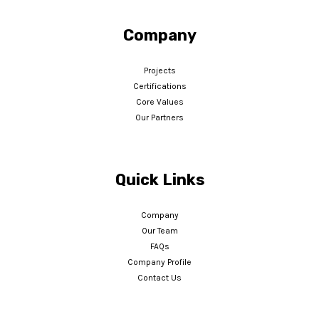
Company
Projects
Certifications
Core Values
Our Partners
Quick Links
Company
Our Team
FAQs
Company Profile
Contact Us