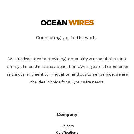
Connecting you to the world.
We are dedicated to providing top-quality wire solutions for a
variety of industries and applications. With years of experience
and a commitment to innovation and customer service, we are
the ideal choice for all your wire needs.
Company
Projects
Certifications