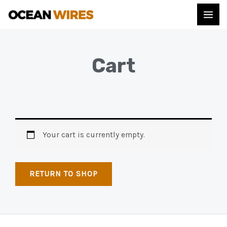
Cart
Your cart is currently empty.
RETURN TO SHOP