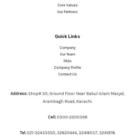
Core Values
Our Partners
Quick Links
Company
Our Team
FAQs
Company Profile
Contact Us
Address:
Shop# 30, Ground Floor Near Babul Islam Masjid,
Arambagh Road, Karachi.
Cell:
0300-2200398
Tel:
021-32433550, 32620444, 32416537, 32419116